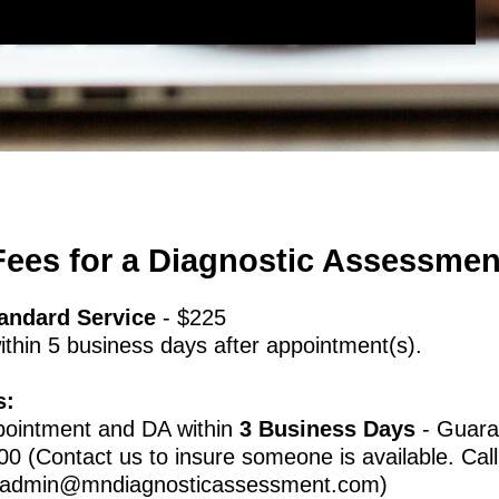
Fees for a Diagnostic Assessmen
andard Service
- $225
thin 5 business days after appointment(s).
s:
pointment and DA within
3 Business Days
- Guara
00 (Contact us to insure someone is available. Call
admin@mndiagnosticassessment.com
)