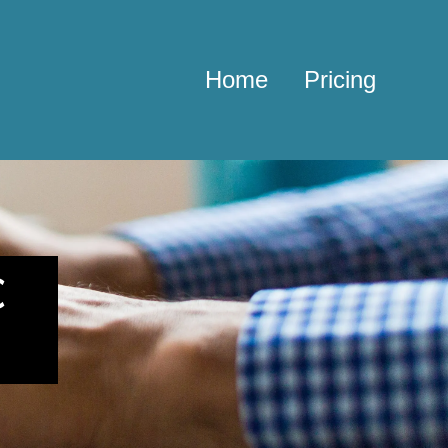
Home
Pricing
c