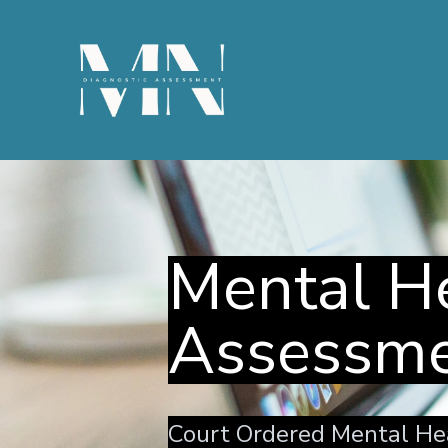
Mental He
Assessm
Court Ordered Mental He