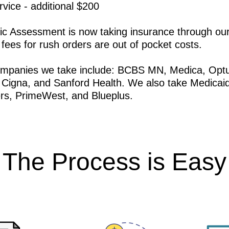
ice - additional $200
c Assessment is now taking insurance through our
 fees for rush orders are out of pocket costs.
ompanies we take include: BCBS MN, Medica, Opt
 Cigna, and Sanford Health. We also take Medicaid
rs, PrimeWest, and Blueplus.
The Process is Easy