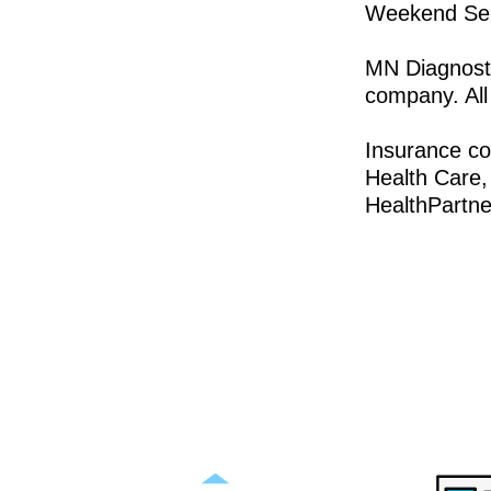
Weekend Serv
MN Diagnosti
company. All
Insurance c
Health Care,
HealthPartne