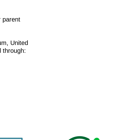
 parent
um, United
 through: