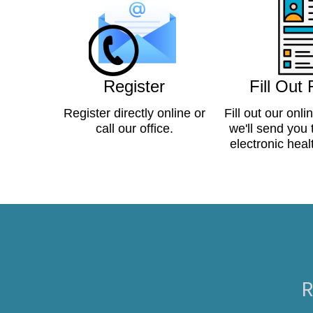
Register
Fill Out
Register directly online or
Fill out our onli
call our office.
we'll send you
electronic heal
R