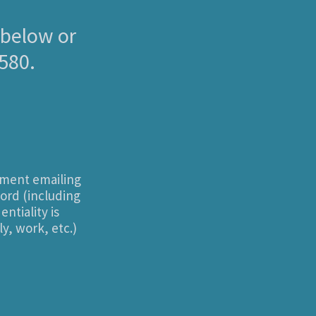
 below or
0580.
sment emailing
cord (including
ntiality is
y, work, etc.)