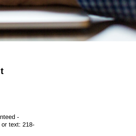
t
nteed -
 or text: 218-