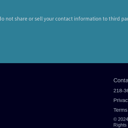
o not share or sell your contact information to third par
Conta
218-3
Privac
Terms
© 2024
Rights