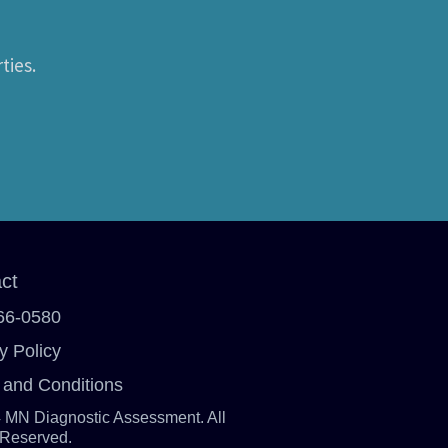
ties.
ct
66-0580
y Policy
 and Conditions
 MN Diagnostic Assessment. All
 Reserved.