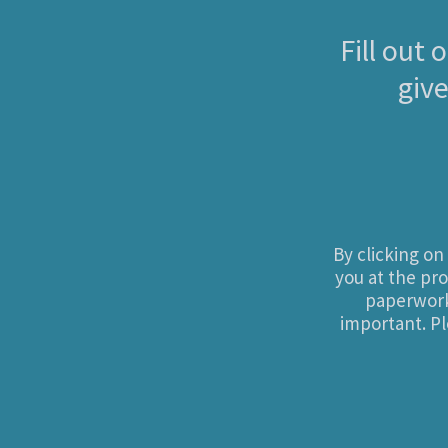
Fill out
give
By clicking o
you at the pro
paperwork 
important. Pl