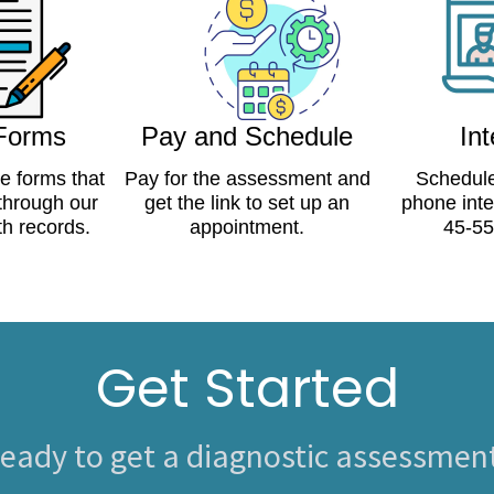
 Forms
Pay and Schedule
In
ne forms that
Pay for the assessment and
Schedule
 through our
get the link to set up an
phone inte
th records.
appointment.
45-55
Get Started
eady to get a diagnostic assessmen