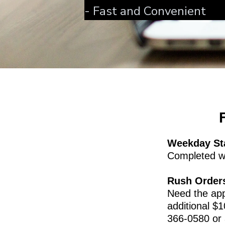
- Fast and Convenient
Weekday St
Completed wi
Rush Order
Need the ap
additional $1
366-0580 or