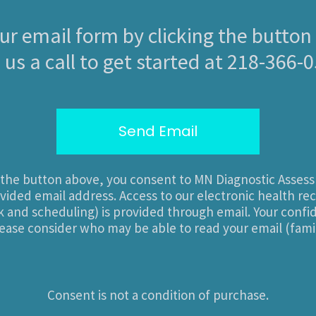
 our email form by clicking the button
 us a call to get started at 218-366-
Send Email
n the button above, you consent to MN Diagnostic Asses
vided email address. Access to our electronic health re
and scheduling) is provided through email. Your confide
ease consider who may be able to read your email (famil
Consent is not a condition of purchase.