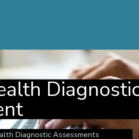
alth Diagnosti
ent
alth Diagnostic Assessments