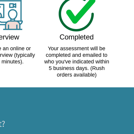
terview
Completed
 an online or
Your assessment will be
rview (typically
completed and emailed to
 minutes).
who you've indicated within
5 business days. (Rush
orders available)
t?